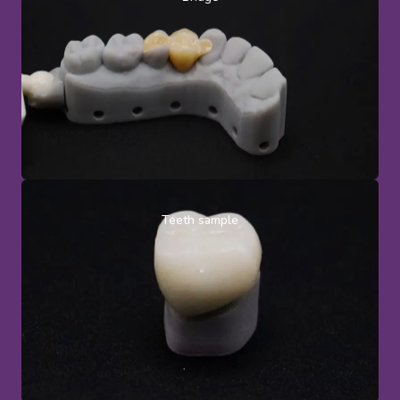
Teeth sample