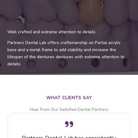
Well crafted and extreme attention to details
Partners Dental Lab offers craftsmanship on Partial acrylic
base and a metal frame to add stability and increase the
lifespan of the dentures dentures with extreme attention to
details.
WHAT CLIENTS SAY
Hear From Our Satisfied Dental Partners