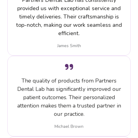
Partners Dental Lab has consistently
provided us with exceptional service and
timely deliveries. Their craftsmanship is
top-notch, making our work seamless and
efficient.
James Smith
The quality of products from Partners
Dental Lab has significantly improved our
patient outcomes. Their personalized
attention makes them a trusted partner in
our practice.
Michael Brown