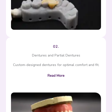
Bridge
02.
Dentures and Partial Dentures
Custom-designed dentures for optimal comfort and fit.
Read More