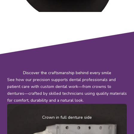
Discover the craftsmanship behind every smile
See how our precision supports dental professionals and
patient care with custom dental work—from crowns to
dentures—crafted by skilled technicians using quality materials
for comfort, durability and a natural look.
Crown in full denture side