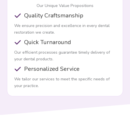
Our Unique Value Propositions
Quality Craftsmanship
We ensure precision and excellence in every dental
restoration we create.
Quick Turnaround
Our efficient processes guarantee timely delivery of
your dental products.
Personalized Service
We tailor our services to meet the specific needs of
your practice.