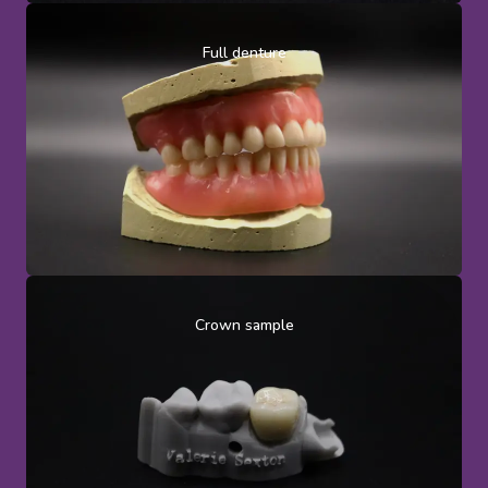
Full denture
Crown sample