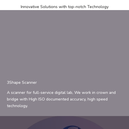
Innovative Solutions with top-notch Technology
3Shape Scanner
A scanner for full-service digital lab, We work in crown and
bridge with High ISO documented accuracy, high speed
technology.