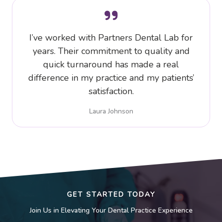
I’ve worked with Partners Dental Lab for
years. Their commitment to quality and
quick turnaround has made a real
difference in my practice and my patients’
satisfaction.
Laura Johnson
GET STARTED TODAY
Join Us in Elevating Your Dental Practice Experience