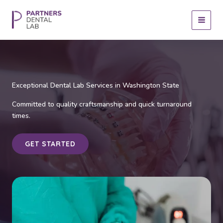
Skip
to
content
Exceptional Dental Lab Services in Washington State
Committed to quality craftsmanship and quick turnaround
times.
GET STARTED