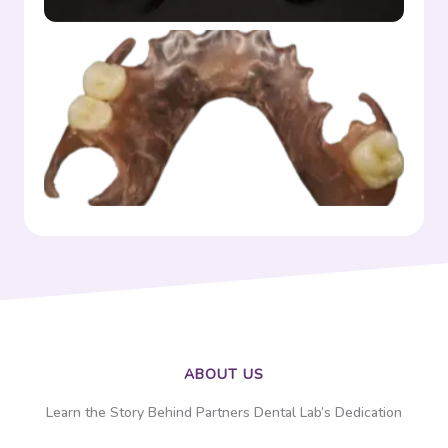
Flexible
ABOUT US
Learn the Story Behind Partners Dental Lab’s Dedication