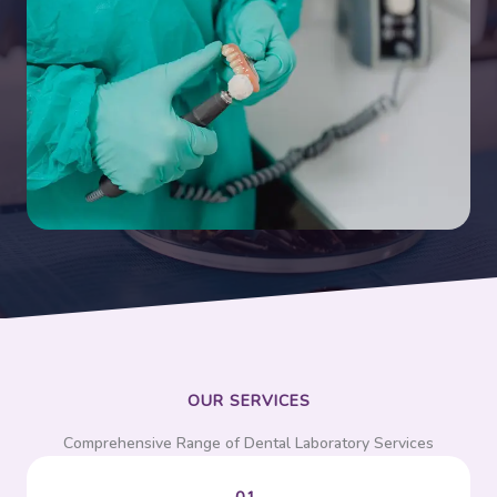
OUR SERVICES
Comprehensive Range of Dental Laboratory Services