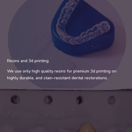
Resins and 3d printing
We use only high quality resins for premium 3d printing on
highly durable, and stain-resistant dental restorations.