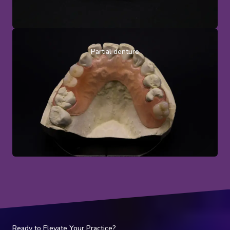
Partial denture
Ready to Elevate Your Practice?