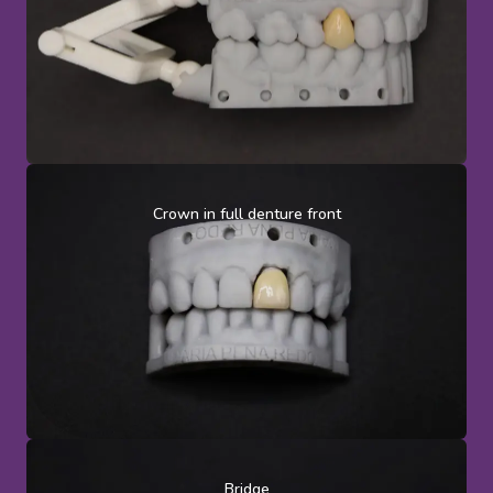
Crown in full denture front
Bridge