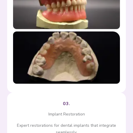
Full denture
Partial denture
03.
Implant Restoration
Expert restorations for dental implants that integrate
seamlessly.