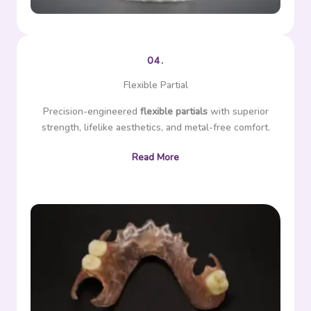
04.
Flexible Partial
Precision-engineered
flexible partials
with superior
strength, lifelike aesthetics, and metal-free comfort.
Read More
Flexible partial