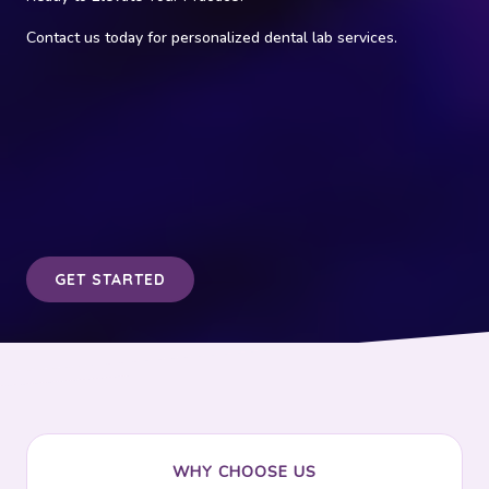
Contact us today for personalized dental lab services.
GET STARTED
WHY CHOOSE US