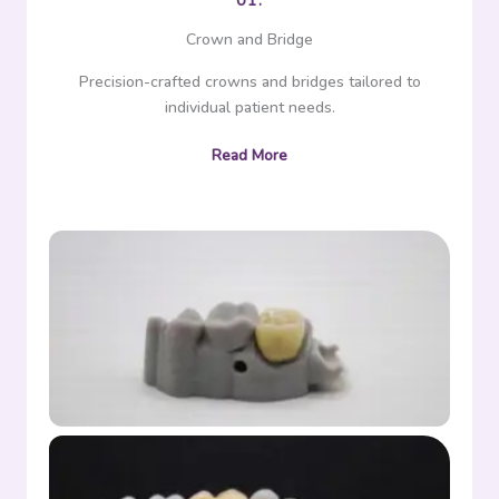
01.
Crown and Bridge
Precision-crafted crowns and bridges tailored to
individual patient needs.
Read More
Crown