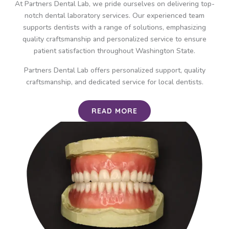
At Partners Dental Lab, we pride ourselves on delivering top-
notch dental laboratory services. Our experienced team
supports dentists with a range of solutions, emphasizing
quality craftsmanship and personalized service to ensure
patient satisfaction throughout Washington State.
Partners Dental Lab offers personalized support, quality
craftsmanship, and dedicated service for local dentists.
READ MORE