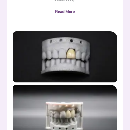
Read More
Crown full denture front
Partial