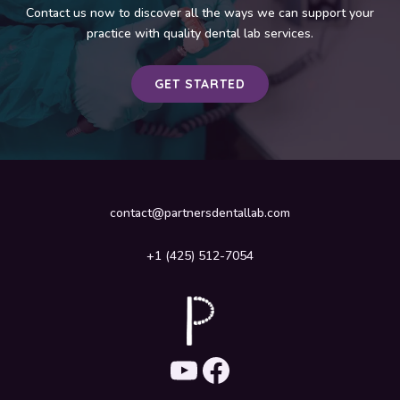
Contact us now to discover all the ways we can support your
practice with quality dental lab services.
GET STARTED
contact@partnersdentallab.com
+1 (425) 512-7054
YouTube
Facebook